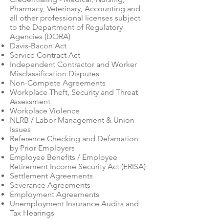
Pharmacy, Veterinary, Accounting and
all other professional licenses subject
to the Department of Regulatory
Agencies (DORA)
Davis-Bacon Act
Service Contract Act
Independent Contractor and Worker
Misclassification Disputes
Non-Compete Agreements
Workplace Theft, Security and Threat
Assessment
Workplace Violence
NLRB / Labor-Management & Union
Issues
Reference Checking and Defamation
by Prior Employers
Employee Benefits / Employee
Retirement Income Security Act (ERISA)
Settlement Agreements
Severance Agreements
Employment Agreements
Unemployment Insurance Audits and
Tax Hearings