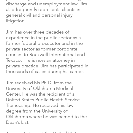
discharge and unemployment law. Jim
also frequently represents clients in
general civil and personal injury
litigation.
Jim has over three decades of
experience in the public sector as a
former federal prosecutor and in the
private sector as former corporate
counsel to Rockwell International and
Texaco. He is now an attorney in
private practice. Jim has participated in
thousands of cases during his career.
Jim received his Ph.D. from the
University of Oklahoma Medical
Center. He was the recipient of a
United States Public Health Service
Traineeship. He received his law
degree from the University of
Oklahoma where he was named to the
Dean’s List.