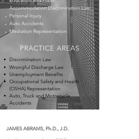
Education and Public
Accommodation Discrimination Law
Personal Injury
Auto Accidents
Mediation Representation
PRACTICE
AREAS
Discrimination Law
Wrongful Discharge Law
Unemployment Benefits
Occupational Safety and Health
(OSHA) Representation
Auto, Truck and Motorcycle
Accidents
JAMES ABRAMS, Ph.D., J.D.