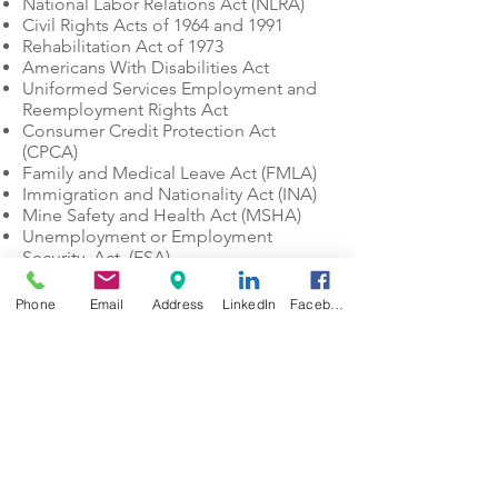
National Labor Relations Act (NLRA)
Civil Rights Acts of 1964 and 1991
Rehabilitation Act of 1973
Americans With Disabilities Act
Uniformed Services Employment and
Reemployment Rights Act
Consumer Credit Protection Act
(CPCA)
Family and Medical Leave Act (FMLA)
Immigration and Nationality Act (INA)
Mine Safety and Health Act (MSHA)
Unemployment or Employment
Security Act (ESA)
Department of Regulatory Agencies
(DORA)
Phone
Email
Address
LinkedIn
Facebook
Colorado Department of Public Health
and Environment (CDPHE)
Colorado Department of Labor and
Employment – CDLE
Occupational Safety and Health
Administration – OSHA
Colorado Civil Rights Division – CCRD
Equal Employment Opportunity
Commission – EEOC