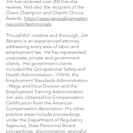
Jim has received over 200 five-star
reviews. He’s also the recipient of the
Client Champion and Client’s Choice
Awards.
https://www.jamesabramsattor
ney.com/testimonials
Thoughtful, creative and thorough, Jim
Abrams is an experienced attorney
addressing every area of labor and
employment law. He has represented
corporate, private and government
clients. His government clients
included the Occupational Safety and
Health Administration - OSHA, the
Employment Standards Administration
- Wage and Hour Division and the
Employment Training Administration.
Jim also obtained his Compensation
Certification from the American
Compensation Association. His other
practice areas include proceedings
under the Department of Regulatory
Agencies, State Personnel Board
proceedings, discrimination, wrongful