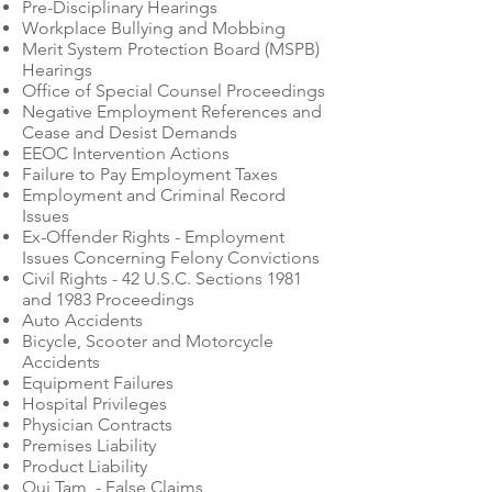
Pre-Disciplinary Hearings
Workplace Bullying and Mobbing
Merit System Protection Board (MSPB)
Hearings
Office of Special Counsel Proceedings
Negative Employment References and
Cease and Desist Demands
EEOC Intervention Actions
Failure to Pay Employment Taxes
Employment and Criminal Record
Issues
Ex-Offender Rights - Employment
Issues Concerning Felony Convictions
Civil Rights - 42 U.S.C. Sections 1981
and 1983 Proceedings
Auto Accidents
Bicycle, Scooter and Motorcycle
Accidents
Equipment Failures
Hospital Privileges
Physician Contracts
Premises Liability
Product Liability
Qui Tam - False Claims