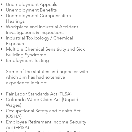
Unemployment Appeals
Unemployment Benefits
Unemployment Compensation
Hearings
Workplace and Industrial Accident
Investigations & Inspections
Industrial Toxicology / Chemical
Exposure
Multiple Chemical Sensitivity and Sick
Building Syndrome
Employment Testing
Some of the statutes and agencies with
which Jim has had extensive
experience include:
Fair Labor Standards Act (FLSA)
Colorado Wage Claim Act [Unpaid
Wages)
Occupational Safety and Health Act
(OSHA)
Employee Retirement Income Security
Act (ERISA)