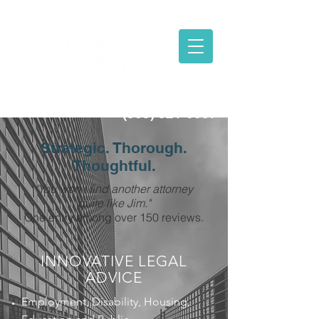
(303) 321-6087
Strategic. Thorough.
Thoughtful.
"You won't find another attorney
quite like Jim."
One entry among over 150 reviews.
INNOVATIVE LEGAL
ADVICE
Employment, Disability, Housing,