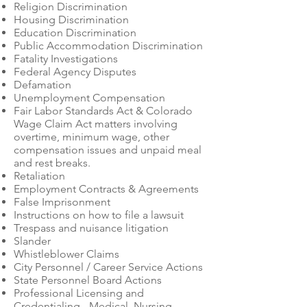
Religion Discrimination
Housing Discrimination
Education Discrimination
Public Accommodation Discrimination
Fatality Investigations
Federal Agency Disputes
Defamation
Unemployment Compensation
Fair Labor Standards Act & Colorado
Wage Claim Act matters involving
overtime, minimum wage, other
compensation issues and unpaid meal
and rest breaks.
Retaliation
Employment Contracts & Agreements
False Imprisonment
Instructions on how to file a lawsuit
Trespass and nuisance litigation
Slander
Whistleblower Claims
City Personnel / Career Service Actions
State Personnel Board Actions
Professional Licensing and
Credentialing - Medical, Nursing,