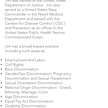
Jim was trained at the United States
Department of Justice. Jim also
served as a United States Navy
Commander in the Navy’s Medical
Department and served with the
Centers for Disease Control ( CDC )
and Prevention as an officer in the
United States Public Health Service
Commissioned Corps.
Jim has a broad-based practice
including such areas as:
Employment and Labor
Civil Rights
Race Discrimination
Gender/Sex Discrimination, Pregnancy
Discrimination and Sexual Harassment
Sexual Orientation Discrimination
National Origin Discrimination - Creed,
Ethnicity, Alienage, Color
Age Discrimination
Equal Pay Act Discrimination
Disability Discrimination